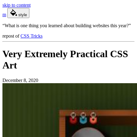
skip to content
m
style
“What is one thing you learned about building websites this year?”
repost
of
CSS Tricks
Very Extremely Practical CSS
Art
December 8, 2020