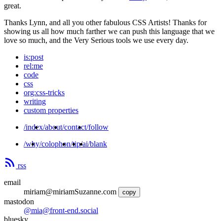
great.
Thanks Lynn, and all you other fabulous CSS Artists! Thanks for
showing us all how much farther we can push this language that we
love so much, and the Very Serious tools we use every day.
is:post
rel:me
code
css
org:css-tricks
writing
custom properties
/index
/about
/contact
/follow
/why
/colophon
/tip
/ai
/blank
rss
email
miriam@miriamSuzanne.com
copy
mastodon
@mia@front-end.social
bluesky