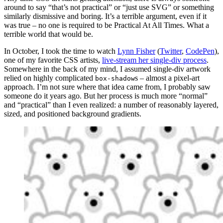
around to say “that’s not practical” or “just use SVG” or something
similarly dismissive and boring. It’s a terrible argument, even if it
was true – no one is required to be Practical At All Times. What a
terrible world that would be.
In October, I took the time to watch
Lynn Fisher
(
Twitter
,
CodePen
),
one of my favorite CSS artists,
live-stream her single-div process
.
Somewhere in the back of my mind, I assumed single-div artwork
relied on highly complicated
s – almost a pixel-art
box-shadow
approach. I’m not sure where that idea came from, I probably saw
someone do it years ago. But her process is much more “normal”
and “practical” than I even realized: a number of reasonably layered,
sized, and positioned background gradients.