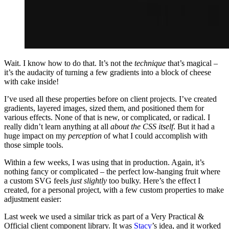
Wait. I know how to do that. It’s not the
technique
that’s magical –
it’s the audacity of turning a few gradients into a block of cheese
with cake inside!
I’ve used all these properties before on client projects. I’ve created
gradients, layered images, sized them, and positioned them for
various effects. None of that is new, or complicated, or radical. I
really didn’t learn anything at all
about the CSS itself
. But it had a
huge impact on my
perception
of what I could accomplish with
those simple tools.
Within a few weeks, I was using that in production. Again, it’s
nothing fancy or complicated – the perfect low-hanging fruit where
a custom SVG feels
just slightly
too bulky. Here’s the effect I
created, for a personal project, with a few custom properties to make
adjustment easier:
Last week we used a similar trick as part of a Very Practical &
Official client component library. It was
Stacy
’s idea, and it worked