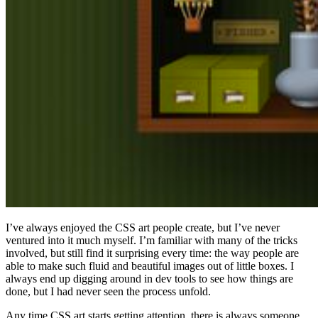
I’ve always enjoyed the CSS art people create, but I’ve never
ventured into it much myself. I’m familiar with many of the tricks
involved, but still find it surprising every time: the way people are
able to make such fluid and beautiful images out of little boxes. I
always end up digging around in dev tools to see how things are
done, but I had never seen the process unfold.
Any time CSS art starts getting attention, there is always someone