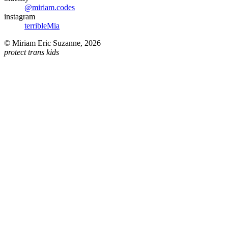
@miriam.codes
instagram
terribleMia
©
Miriam Eric Suzanne
,
2026
protect trans kids