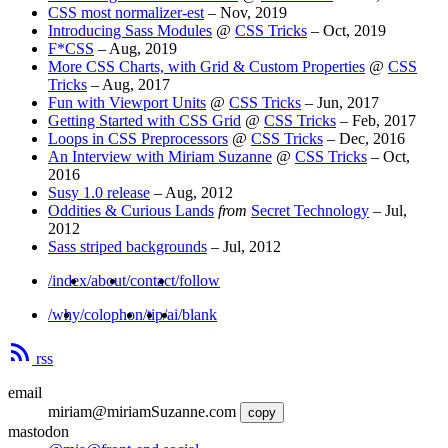
CSS most normalizer-est
–
Nov, 2019
Introducing Sass Modules
@
CSS Tricks
–
Oct, 2019
F*CSS
–
Aug, 2019
More CSS Charts, with Grid & Custom Properties
@
CSS
Tricks
–
Aug, 2017
Fun with Viewport Units
@
CSS Tricks
–
Jun, 2017
Getting Started with CSS Grid
@
CSS Tricks
–
Feb, 2017
Loops in CSS Preprocessors
@
CSS Tricks
–
Dec, 2016
An Interview with Miriam Suzanne
@
CSS Tricks
–
Oct,
2016
Susy 1.0 release
–
Aug, 2012
Oddities & Curious Lands
from
Secret Technology
–
Jul,
2012
Sass striped backgrounds
–
Jul, 2012
/index
/about
/contact
/follow
/why
/colophon
/tip
/ai
/blank
rss
email
miriam@miriamSuzanne.com
copy
mastodon