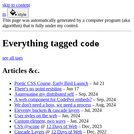
skip to content
m
style
This page was automatically generated by a computer program (aka
algorithm) that is fully under my control.
Everything tagged
code
see all tags
Articles &c.
Poetic CSS Course, Early Bird Launch
–
Jul 21
There's no point resisting
–
Jun 17
Aggregating my distributed self
–
Sep, 2024
A web component for CodePen embeds?
–
Sep, 2024
We don't need a boss, we need a process
–
Aug, 2024
Eleventy buckets & cascade layers
–
Jul, 2024
User styles on the web
–
Jan, 2024
Custom element, two ways
–
Jan, 2024
CSS @scope
@
12 Days of Web
–
Dec, 2023
Cascade Layers
@
12 Days of Web
–
Dec, 2022