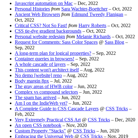
Javascript automation on Mac
–
Dec, 2022
Personal Histories
from
Sara Wachter-Boettcher
–
Oct, 2022
Ancient Web Browsers
from
Edmund Tweedy Flanigan
–
Oct, 2022
Critical CSS? Not So Fast!
from
Harry Roberts
–
Oct, 2022
CSS tie-dye gradient backgrounds
–
Oct, 2022
Personal website redesign
from
Melanie Richards
–
Oct, 2022
Request for Comments: Sass Color Spaces
@
Sass Blog
–
Sep, 2022
A long-term plan for logical properties?
–
Sep, 2022
Container queries in browsers!
–
Sep, 2022
A whole cascade of layers
–
Sep, 2022
This content won't architect itself
–
Aug, 2022
No demo [website] reno
–
Aug, 2022
Body margin 8px
–
Jul, 2022
The gray areas of HWB color
–
Jun, 2022
Complex vs compound selectors
–
Jun, 2022
The spam has arrived
–
Jun, 2022
Am I on the IndieWeb yet?
–
Jun, 2022
A Complete Guide to CSS Cascade Layers
@
CSS Tricks
–
Feb, 2022
Very Extremely Practical CSS Art
@
CSS Tricks
–
Dec, 2020
An open CSS notebook
–
Nov, 2020
Custom Property “Stacks"
@
CSS Tricks
–
Jun, 2020
Embracing the Universal Web
@
CSS Tricks
–
Nov, 2019