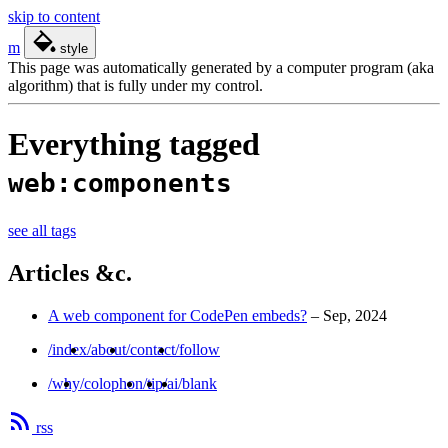
skip to content
m
style
This page was automatically generated by a computer program (aka
algorithm) that is fully under my control.
Everything tagged
web:components
see all tags
Articles &c.
A web component for CodePen embeds?
–
Sep, 2024
/index
/about
/contact
/follow
/why
/colophon
/tip
/ai
/blank
rss