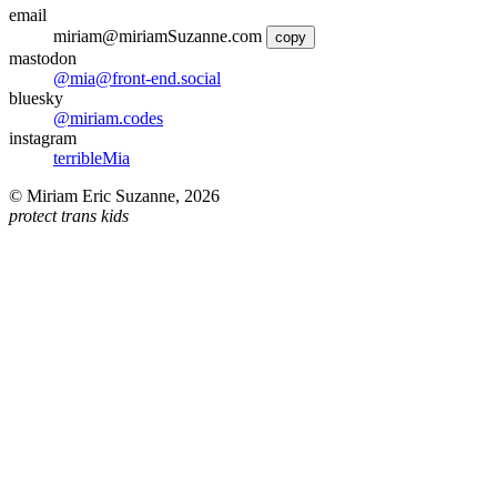
email
miriam@miriamSuzanne.com
copy
mastodon
@mia@front-end.social
bluesky
@miriam.codes
instagram
terribleMia
©
Miriam Eric Suzanne
,
2026
protect trans kids