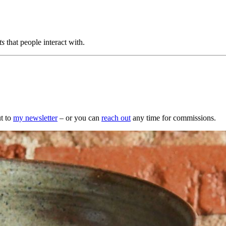
ts
that people interact with.
t to
my newsletter
– or you can
reach out
any time for commissions.