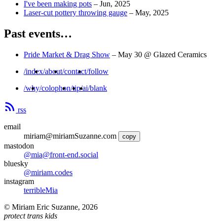
I've been making pots
–
Jun, 2025
Laser-cut pottery throwing gauge
–
May, 2025
Past events…
Pride Market & Drag Show
–
May 30
@ Glazed Ceramics
/index
/about
/contact
/follow
/why
/colophon
/tip
/ai
/blank
rss
email
miriam@miriamSuzanne.com
copy
mastodon
@mia@front-end.social
bluesky
@miriam.codes
instagram
terribleMia
©
Miriam Eric Suzanne
,
2026
protect trans kids