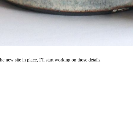
e new site in place, I’ll start working on those details.