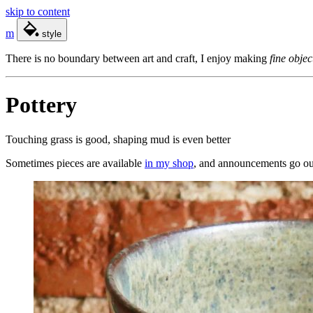
skip to content
m
style
There is no boundary between art and craft, I enjoy making
fine objec
Pottery
Touching grass is good, shaping mud is even better
Sometimes pieces are available
in my shop
, and announcements go ou