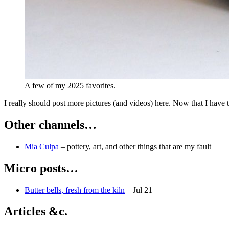
A few of my 2025 favorites.
I really should post more pictures (and videos) here. Now that I have th
Other channels…
Mia Culpa
–
pottery, art, and other things that are my fault
Micro posts…
Butter bells, fresh from the kiln
–
Jul 21
Articles &c.